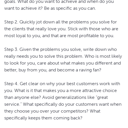
goals. What do you want to achieve and when do you
want to achieve it? Be as specific as you can.
Step 2. Quickly jot down all the problems you solve for
the clients that really love you. Stick with those who are
most loyal to you, and that are most profitable to you.
Step 3. Given the problems you solve, write down who
really needs you to solve this problem. Who is most likely
to look for you, care about what makes you different and
better, buy from you, and become a raving fan?
Step 4. Get clear on why your best customers work with
you. What is it that makes you a more attractive choice
than anyone else? Avoid generalizations like “great
service.” What specifically do your customers want when
they choose you over your competitors? What
specifically keeps them coming back?