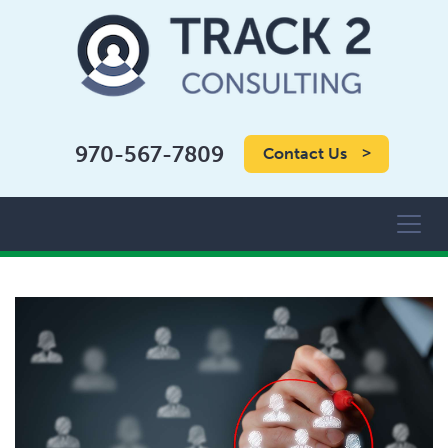
970-567-7809
Contact Us