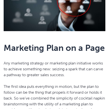
Marketing Plan on a Page
Any marketing strategy or marketing plan initiative works
to achieve something new: seizing a spark that can carve
a pathway to greater sales success.
The first idea puts everything in motion, but the plan to
follow can be the thing that propels it forward or holds it
back. So we’ve combined the simplicity of cocktail napkin
brainstorming with the utility of a marketing plan to