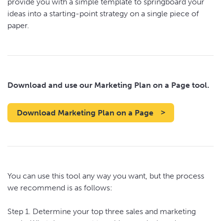
provide you with a simple template to springboard your
ideas into a starting-point strategy on a single piece of
paper.
Download and use our Marketing Plan on a Page tool.
Download Marketing Plan on a Page
You can use this tool any way you want, but the process
we recommend is as follows:
Step 1. Determine your top three sales and marketing