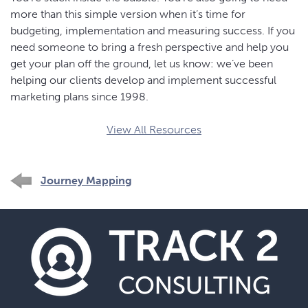
more than this simple version when it’s time for
budgeting, implementation and measuring success. If you
need someone to bring a fresh perspective and help you
get your plan off the ground, let us know: we’ve been
helping our clients develop and implement successful
marketing plans since 1998.
View All Resources
Journey Mapping