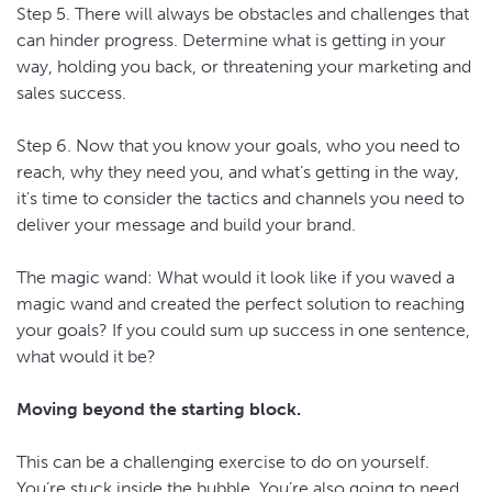
Step 5. There will always be obstacles and challenges that
can hinder progress. Determine what is getting in your
way, holding you back, or threatening your marketing and
sales success.
Step 6. Now that you know your goals, who you need to
reach, why they need you, and what’s getting in the way,
it's time to consider the tactics and channels you need to
deliver your message and build your brand.
The magic wand: What would it look like if you waved a
magic wand and created the perfect solution to reaching
your goals? If you could sum up success in one sentence,
what would it be?
Moving beyond the starting block.
This can be a challenging exercise to do on yourself.
You’re stuck inside the bubble. You’re also going to need